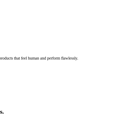
 products that feel human and perform flawlessly.
s.