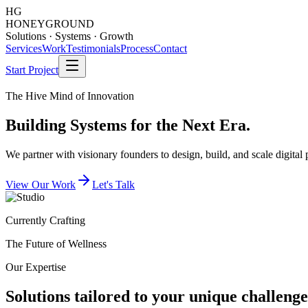
HG
HONEY
GROUND
Solutions · Systems · Growth
Services
Work
Testimonials
Process
Contact
Start Project
The Hive Mind of Innovation
Building
Systems
for the Next Era.
We partner with visionary founders to design, build, and scale digital
View Our Work
Let's Talk
Currently Crafting
The Future of Wellness
Our Expertise
Solutions tailored to your unique challenge