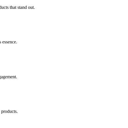
ucts that stand out.
s essence.
ngagement.
 products.