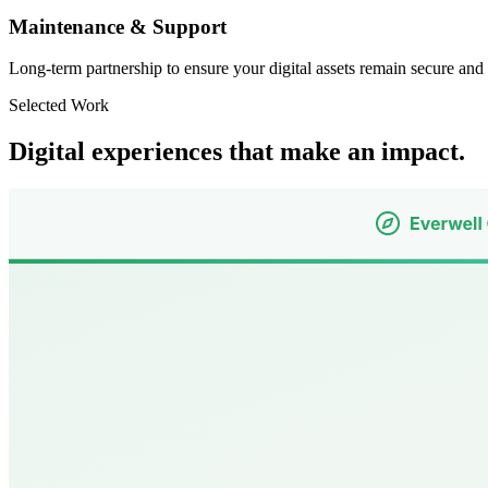
Maintenance & Support
Long-term partnership to ensure your digital assets remain secure and
Selected Work
Digital experiences that make an impact.