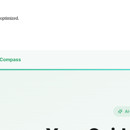
 optimized.