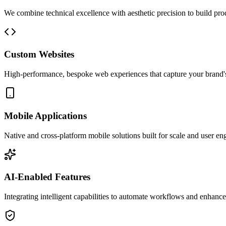
We combine technical excellence with aesthetic precision to build prod
Custom Websites
High-performance, bespoke web experiences that capture your brand'
Mobile Applications
Native and cross-platform mobile solutions built for scale and user e
AI-Enabled Features
Integrating intelligent capabilities to automate workflows and enhance